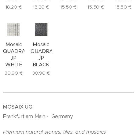
18.20
€
18.20
€
15.50
€
15.50
€
15.50
€
Mosaic
Mosaic
QUADRAT
QUADRAT
JP
JP
BLACK
WHITE
30.90
€
30.90
€
MOSAIX UG
Frankfurt am Main - Germany
Premium natural stones, tiles, and mosaics