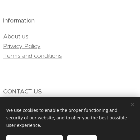
Information
About us
Privacy Policy
Terms and conditions
CONTACT US
Email: info@mosaix.net
We use cookies to enable the proper functioning and
Phone: +49 69 87007684
security of our website, and to offer you the best possible
user experience.
WhatsApp