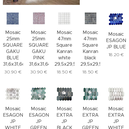
Mosaic
Mosaic
Mosaic
Mosaic
Mosaic
25mm
47mm
47mm
25mm
ESAGON
SQUARE
Square
Square
SQUARE
JP BLUE
GAKU
Kanran
Kanran
GAKU
18.20
€
BLUE
white
black
PINK
31,6x31,6cm
29,5x29,5cm
29,5x29,5cm
31,6x31,6cm
30.90
€
18.50
€
18.50
€
30.90
€
Mosaic
Mosaic
Mosaic
Mosaic
Mosaic
ESAGONALE
ESAGONALE
EXTRA
EXTRA
EXTRA
JP
JP
JP
JP
JP
WHITE
GREEN
BLACK
GREEN
WHITE