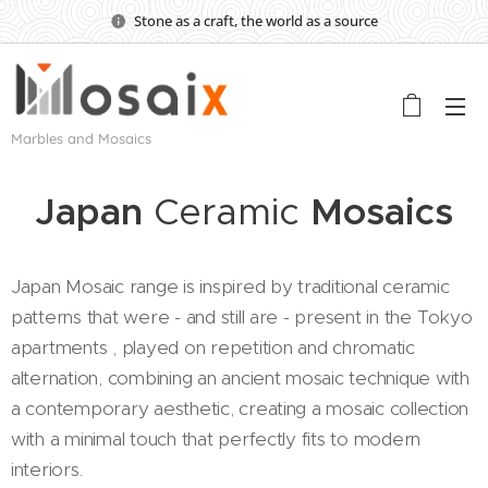
Stone as a craft, the world as a source
Marbles and Mosaics
Japan
Ceramic
Mosaics
Japan Mosaic range is inspired by traditional ceramic
patterns that were - and still are - present in the Tokyo
apartments , played on repetition and chromatic
alternation, combining an ancient mosaic technique with
a contemporary aesthetic, creating a mosaic collection
with a minimal touch that perfectly fits to modern
interiors.