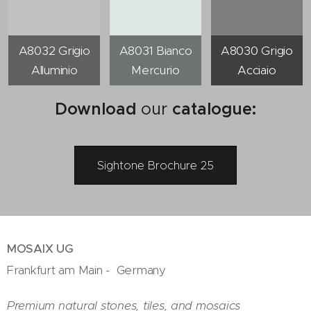
A8032 Grigio
A8031 Bianco
A8030 Grigio
Alluminio
Mercurio
Acciaio
Download
our
catalogue
:
Sightone Brochure 25
MOSAIX UG
Frankfurt am Main - Germany
Premium natural stones, tiles, and mosaics