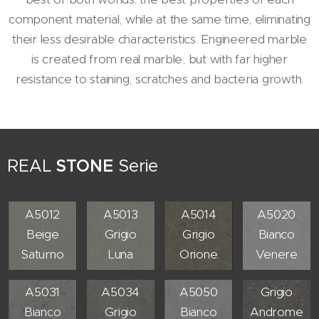
component material, while at the same time, eliminating
their less desirable characteristics. Engineered marble
is created from real marble, but with far higher
resistance to staining, scratches and bacteria growth.
REAL
STONE
Serie
A5012
A5013
A5014
A5020
Beige
Grigio
Grigio
Bianco
Saturno
Luna
Orione
Venere
A5055
A5031
A5034
A5050
Grigio
Bianco
Grigio
Bianco
Androme