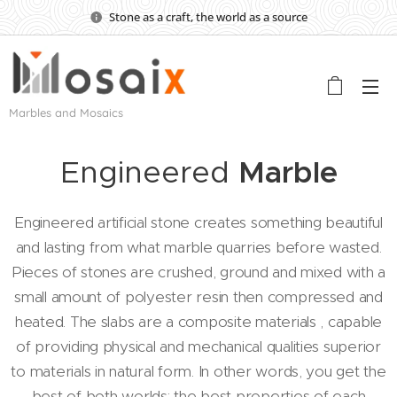
Stone as a craft, the world as a source
Marbles and Mosaics
Engineered
Marble
Engineered artificial stone creates something beautiful
and lasting from what marble quarries before wasted.
Pieces of stones are crushed, ground and mixed with a
small amount of polyester resin then compressed and
heated. The slabs are a composite materials , capable
of providing physical and mechanical qualities superior
to materials in natural form. In other words, you get the
best of both worlds: the best properties of each