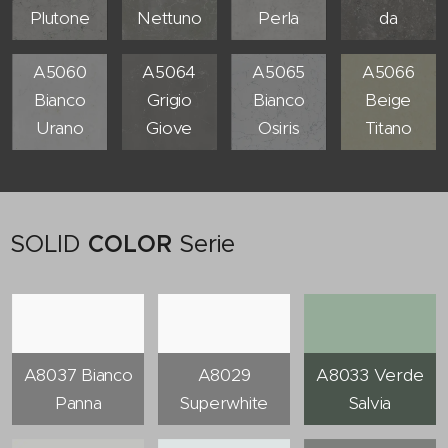
Plutone
Nettuno
Perla
da
A5060
A5064
A5065
A5066
Bianco
Grigio
Bianco
Beige
Urano
Giove
Osiris
Titano
SOLID
COLOR
Serie
A8037 Bianco
A8029
A8033 Verde
Panna
Superwhite
Salvia