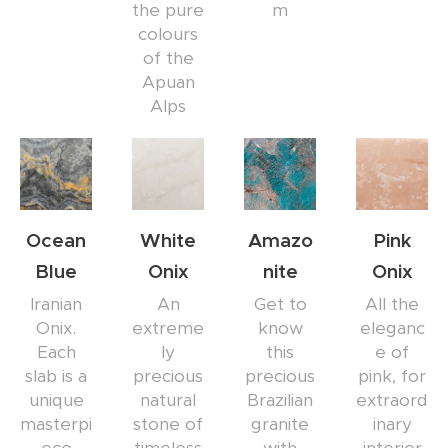
the pure
m
colours
of the
Apuan
Alps
Ocean
White
Amazo
Pink
Blue
Onix
nite
Onix
Iranian
An
Get to
All the
Onix.
extreme
know
eleganc
Each
ly
this
e of
slab is a
precious
precious
pink, for
unique
natural
Brazilian
extraord
masterpi
stone of
granite
inary