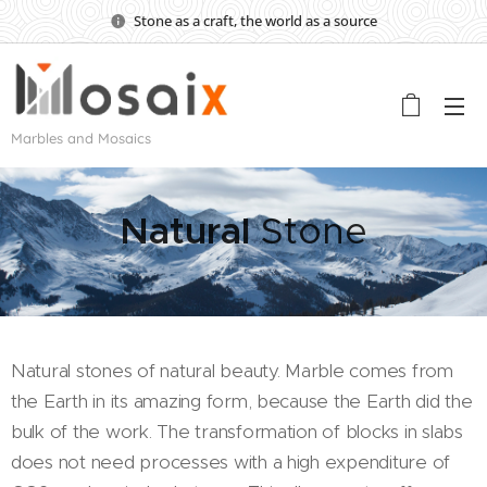
Stone as a craft, the world as a source
Marbles and Mosaics
Natural
Stone
Natural stones of natural beauty. Marble comes from
the Earth in its amazing form, because the Earth did the
bulk of the work. The transformation of blocks in slabs
does not need processes with a high expenditure of