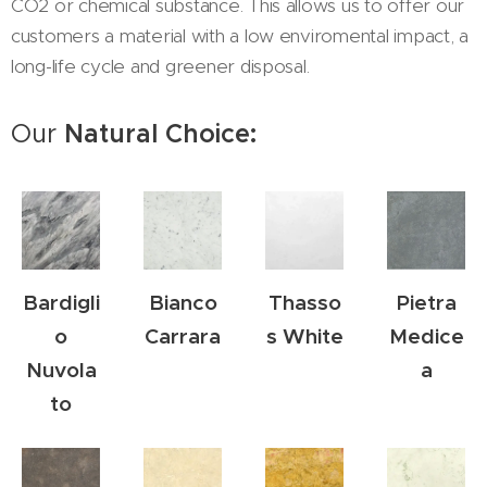
CO2 or chemical substance. This allows us to offer our
customers a material with a low enviromental impact, a
long-life cycle and greener disposal.
Our
Natural Choice:
Bardigli
Bianco
Thasso
Pietra
o
Carrara
s White
Medice
Nuvola
a
to