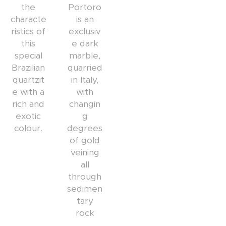
the
Portoro
characte
is an
ristics of
exclusiv
this
e dark
special
marble,
Brazilian
quarried
quartzit
in Italy,
e with a
with
rich and
changin
exotic
g
colour.
degrees
of gold
veining
all
through
sedimen
tary
rock