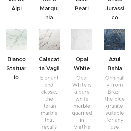
Alpi
Marqui
Pearl
Jurassi
nia
co
Bianco
Calacat
Opal
Azul
Statuar
ta Vagli
White
Bahia
io
Elegant
Opal
Originall
and
White is
y from
classic,
a pure
Brazil,
the
white
the blue
Italian
marble
granite
marble
quarried
suitable
that
in
for any
recalls
VietNa
use