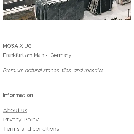
MOSAIX UG
Frankfurt am Main - Germany
Premium natural stones, tiles, and mosaics
Information
About us
Privacy Policy
Terms and conditions