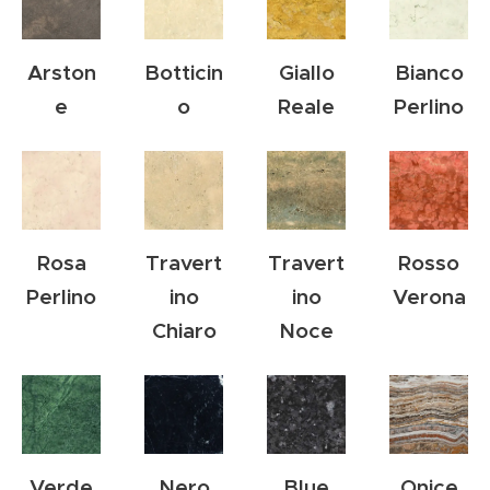
Arston
Botticin
Giallo
Bianco
e
o
Reale
Perlino
Rosa
Travert
Travert
Rosso
Perlino
ino
ino
Verona
Chiaro
Noce
Verde
Nero
Blue
Onice