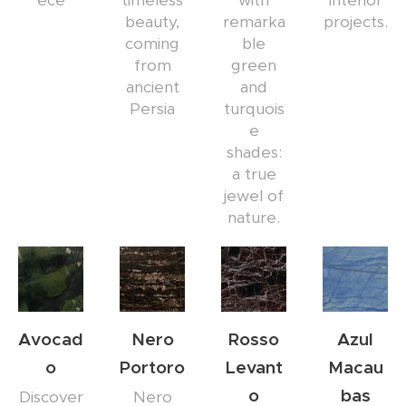
ece
timeless
with
interior
beauty,
remarka
projects.
coming
ble
from
green
ancient
and
Persia
turquois
e
shades:
a true
jewel of
nature.
Avocad
Nero
Rosso
Azul
o
Portoro
Levant
Macau
o
bas
Discover
Nero