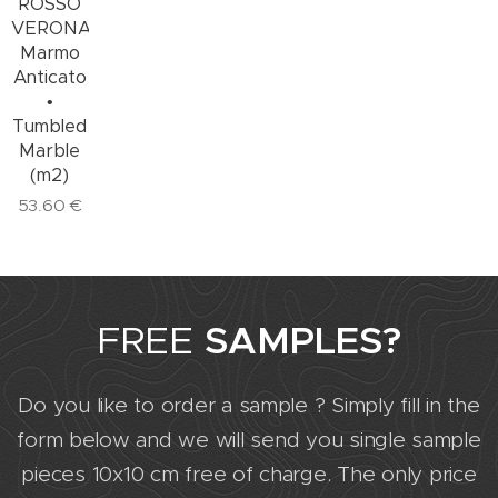
ROSSO
VERONA
Marmo
Anticato
•
Tumbled
Marble
(m2)
53.60
€
FREE
SAMPLES?
Do you like to order a sample ? Simply fill in the
form below and we will send you single sample
pieces 10x10 cm free of charge. The only price