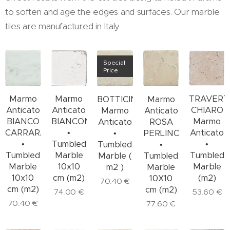
to soften and age the edges and surfaces. Our marble
tiles are manufactured in Italy.
Special
Price
Marmo
TRAVERT
Marmo
BOTTICINO
Marmo
Anticato
CHIARO
Anticato
Marmo
Anticato
BIANCO
Marmo
BIANCONE
Anticato
ROSA
CARRARA
Anticato
•
•
PERLINO
•
•
Tumbled
Tumbled
•
Tumbled
Tumbled
Marble
Marble (
Tumbled
Marble
Marble
10x10
m2 )
Marble
10x10
(m2)
cm (m2)
10X10
70.40
€
cm (m2)
cm (m2)
53.60
€
74.00
€
70.40
€
77.60
€