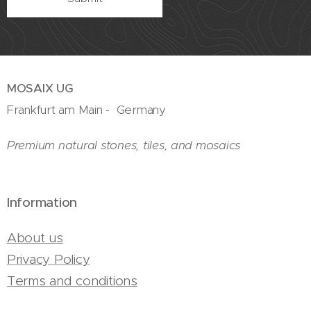
MOSAIX UG
Frankfurt am Main - Germany
Premium natural stones, tiles, and mosaics
Information
About us
Privacy Policy
Terms and conditions