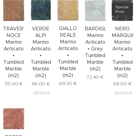
Special
Price
GIALLO
TRAVERTINO
VERDE
BARDIGLIO
NERO
REALE
NOCE
ALPI
Marmo
MARQUIN
Marmo
Marmo
Marmo
Anticato
Marmo
Anticato
Anticato
Anticato
• Grey
Anticato
•
•
•
Tumbled
•
Tumbled
Tumbled
Tumbled
Marble
Tumbled
Marble
Marble
Marble
(m2)
Marble
(m2)
(m2)
(m2)
(m2)
72.40
€
69.20
€
55.00
€
96.00
€
69.00
€
135.80
€
130.00
€