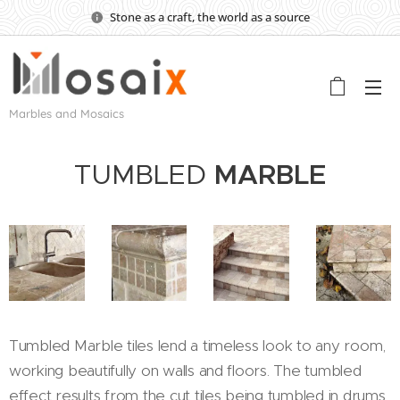
Stone as a craft, the world as a source
Marbles and Mosaics
TUMBLED
MARBLE
Tumbled Marble tiles lend a timeless look to any room,
working beautifully on walls and floors. The tumbled
effect results from the cut tiles being tumbled in drums