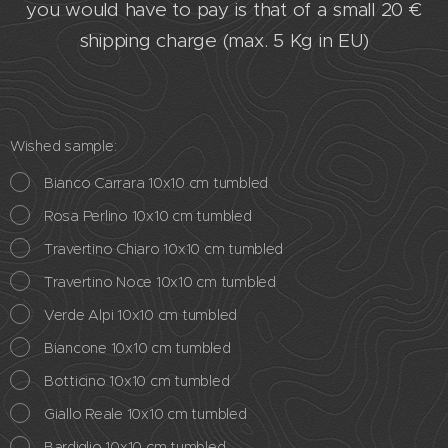
you would have to pay is that of a small 20 €
shipping charge (max. 5 Kg in EU)
Wished sample:
Bianco Carrara 10x10 cm tumbled
Rosa Perlino 10x10 cm tumbled
Travertino Chiaro 10x10 cm tumbled
Travertino Noce 10x10 cm tumbled
Verde Alpi 10x10 cm tumbled
Biancone 10x10 cm tumbled
Botticino 10x10 cm tumbled
Giallo Reale 10x10 cm tumbled
Bardiglio 10x10 cm tumbled