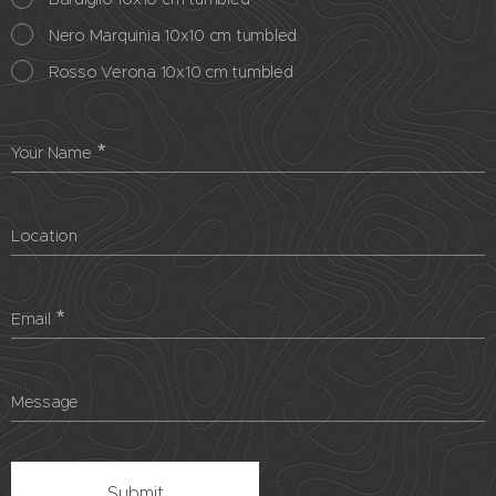
Nero Marquinia 10x10 cm tumbled
Rosso Verona 10x10 cm tumbled
Your Name
Location
Email
Message
Submit