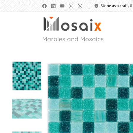
Stone as a craft, 
Marbles and Mosaics