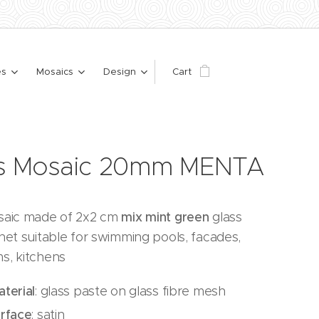
es
Mosaics
Design
Cart
ss Mosaic 20mm MENTA
saic made of 2x2 cm
mix mint green
glass
net suitable for swimming pools, facades,
s, kitchens
terial
: glass paste on glass fibre mesh
urface
: satin