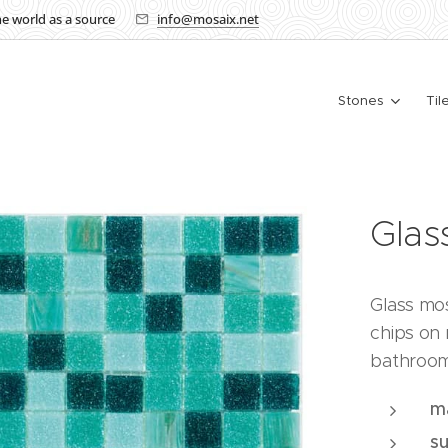
the world as a source
info@mosaix.net
Stones
Til
Gla
Glass mo
chips on 
bathroom
ma
s