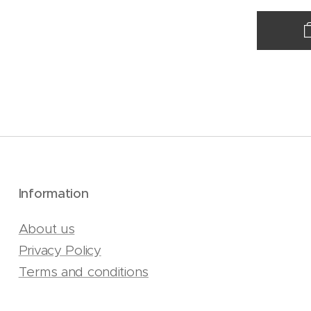
Information
About us
Privacy Policy
Terms and conditions