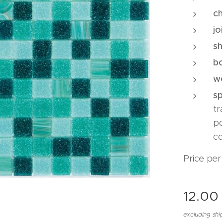
ch
jo
s
b
w
s
t
p
co
Price per
12.00
excluding shi