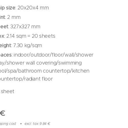
ip
size
: 20x20x4 mm
int
: 2 mm
heet
: 327x327 mm
ox
: 2.14 sqm = 20 sheets
eight
: 7.30 kg/sqm
paces
: indoor/outdoor/floor/wall/shower
ray/shower wall covering/swimming
ool/spa/bathroom countertop/kitchen
untertop/radiant floor
 sheet
€
pping cost
excl. tax 9.84 €