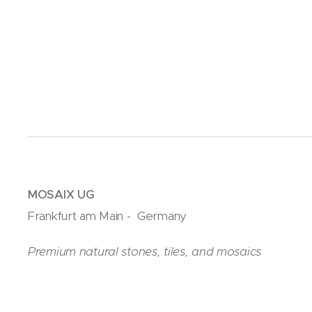
MOSAIX UG
Frankfurt am Main - Germany
Premium natural stones, tiles, and mosaics