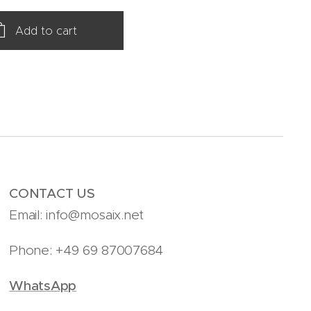
Add to cart
CONTACT US
Email: info@mosaix.net
Phone: +49 69 87007684
WhatsApp