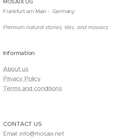
MOSAIX UG
Frankfurt am Main - Germany
Premium natural stones, tiles, and mosaics
Information
About us
Privacy Policy
Terms and conditions
CONTACT US
Email: info@mosaix.net