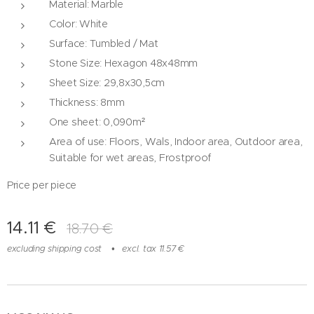
Material: Marble
Color: White
Surface: Tumbled / Mat
Stone Size: Hexagon 48x48mm
Sheet Size: 29,8x30,5cm
Thickness: 8mm
One sheet: 0,090m²
Area of ​​use: Floors, Wals, Indoor area, Outdoor area,
Suitable for wet areas, Frostproof
Price per piece
14.11
€
18.70
€
excluding shipping cost
excl. tax 11.57 €