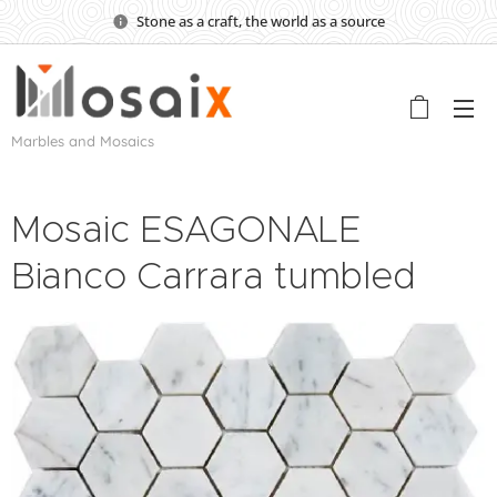
Stone as a craft, the world as a source
Marbles and Mosaics
Mosaic ESAGONALE
Bianco Carrara tumbled