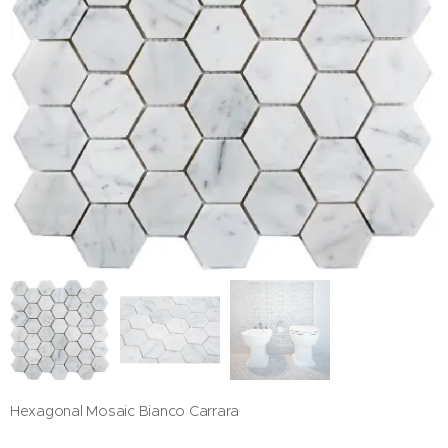
Hexagonal Mosaic Bianco Carrara